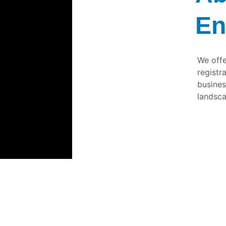
En
We offe
registr
busines
landsca