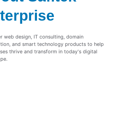
terprise
r web design, IT consulting, domain 
ation, and smart technology products to help 
ses thrive and transform in today's digital 
pe.