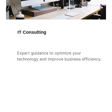
IT Consulting
Expert guidance to optimize your 
technology and improve business efficiency.