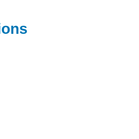
ions
 expert 