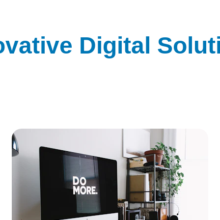
ovative Digital Solut
rm your business with our cutting-edge tech products and
digital services.