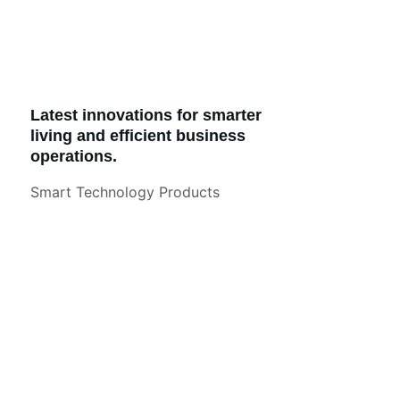
Latest innovations for smarter 
living and efficient business 
operations.
Smart Technology Products