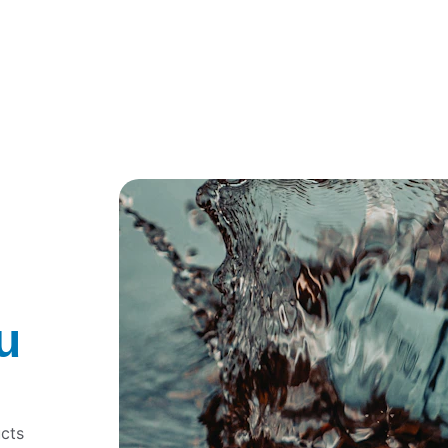
Get a Free Consultation
Explore Our Services
u
 
cts 