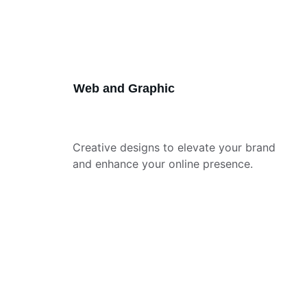
Web and Graphic
Creative designs to elevate your brand 
and enhance your online presence.