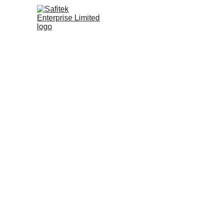
Innov
f
Tr