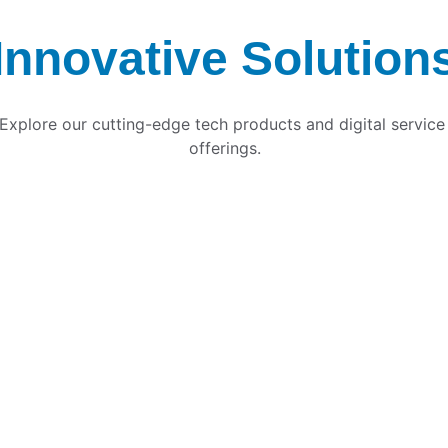
Innovative Solution
Explore our cutting-edge tech products and digital service
offerings.