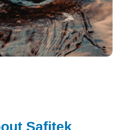
out Safitek 