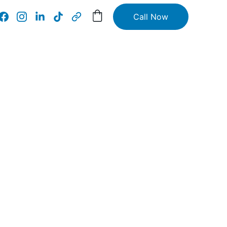
Call Now
tions 
ss
nd 