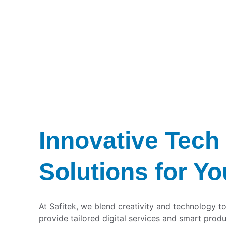
Innovative Tech 
Solutions for Yo
At Safitek, we blend creativity and technology to
provide tailored digital services and smart produ