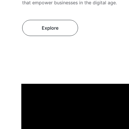
that empower businesses in the digital age.
Explore