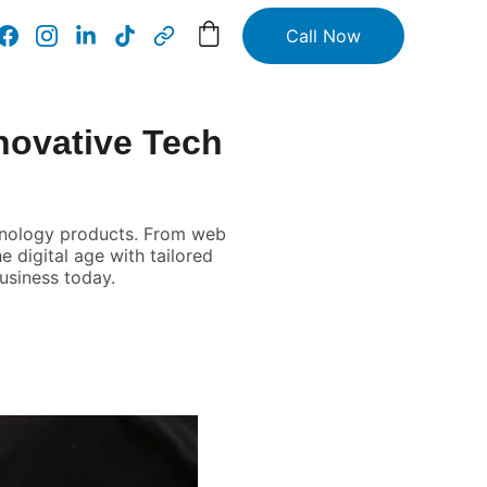
Call Now
novative Tech
chnology products. From web
e digital age with tailored
usiness today.