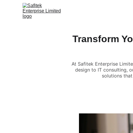
Transform Yo
At Safitek Enterprise Limi
design to IT consulting, o
solutions tha