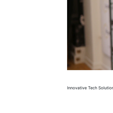
Innovative Tech Solutio