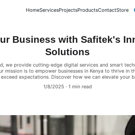
Home
Services
Projects
Products
Contact
Store
ur Business with Safitek's In
Solutions
ted, we provide cutting-edge digital services and smart te
ur mission is to empower businesses in Kenya to thrive in th
t exceed expectations. Discover how we can elevate your b
1/8/2025
1 min read